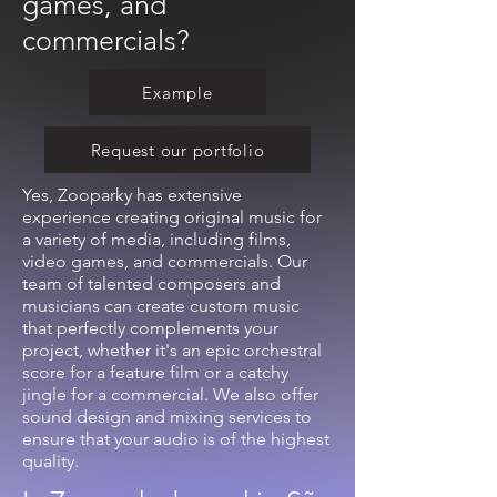
games, and
commercials?
Example
Request our portfolio
Yes, Zooparky has extensive
experience creating original music for
a variety of media, including films,
video games, and commercials. Our
team of talented composers and
musicians can create custom music
that perfectly complements your
project, whether it's an epic orchestral
score for a feature film or a catchy
jingle for a commercial. We also offer
sound design and mixing services to
ensure that your audio is of the highest
quality.