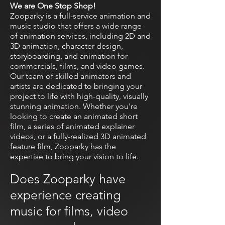
We are One Stop Shop!
Zooparky is a full-service animation and
music studio that offers a wide range
of animation services, including 2D and
3D animation, character design,
storyboarding, and animation for
commercials, films, and video games.
Our team of skilled animators and
artists are dedicated to bringing your
project to life with high-quality, visually
stunning animation. Whether you're
looking to create an animated short
film, a series of animated explainer
videos, or a fully-realized 3D animated
feature film, Zooparky has the
expertise to bring your vision to life.
Does Zooparky have
experience creating
music for films, video