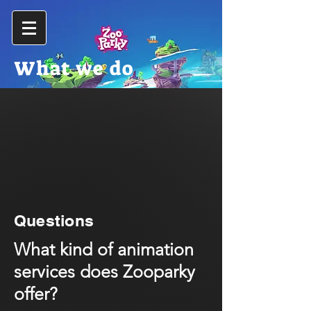
What we do
Questions
What kind of animation
services does Zooparky
offer?