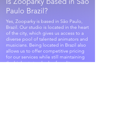
Is Zooparky based in São
Paulo Brazil?
Yes, Zooparky is based in São Paulo,
Brazil. Our studio is located in the heart
of the city, which gives us access to a
diverse pool of talented animators and
musicians. Being located in Brazil also
allows us to offer competitive pricing
for our services while still maintaining
the highest standards of quality.
Does Zooparky offer any
additional services?
Unleash the full potential of your
project with Zooparky's all-in-one
animation and music creation services.
From scriptwriting to voiceover
recording and post-production, we
have the expertise to bring your vision
to life. Plus, our consulting services will